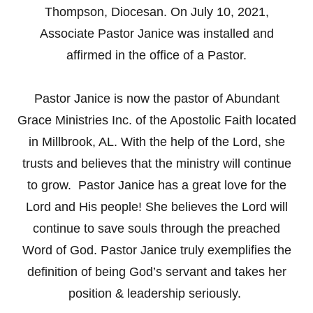
Thompson, Diocesan. On July 10, 2021,
Associate Pastor Janice was installed and
affirmed in the office of a Pastor.
Pastor Janice is now the pastor of Abundant
Grace Ministries Inc. of the Apostolic Faith located
in Millbrook, AL. With the help of the Lord, she
trusts and believes that the ministry will continue
to grow. Pastor Janice has a great love for the
Lord and His people! She believes the Lord will
continue to save souls through the preached
Word of God. Pastor Janice truly exemplifies the
definition of being God’s servant and takes her
position & leadership seriously.