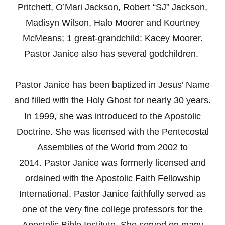
Pritchett, O’Mari Jackson, Robert “SJ” Jackson,
Madisyn Wilson, Halo Moorer and Kourtney
McMeans; 1 great-grandchild: Kacey Moorer.
Pastor Janice also has several godchildren.
Pastor Janice has been baptized in Jesus’ Name
and filled with the Holy Ghost for nearly 30 years.
In 1999, she was introduced to the Apostolic
Doctrine. She was licensed with the Pentecostal
Assemblies of the World from 2002 to
2014. Pastor Janice was formerly licensed and
ordained with the Apostolic Faith Fellowship
International. Pastor Janice faithfully served as
one of the very fine college professors for the
Apostolic Bible Institute. She served on many