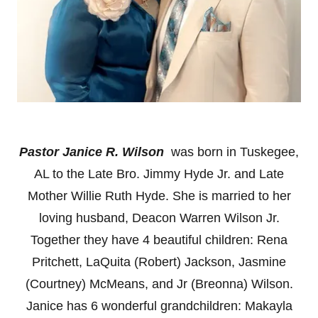
Pastor Janice R. Wilson
was born in Tuskegee,
AL to the Late Bro. Jimmy Hyde Jr. and Late
Mother Willie Ruth Hyde. She is married to her
loving husband, Deacon Warren Wilson Jr.
Together they have 4 beautiful children: Rena
Pritchett, LaQuita (Robert) Jackson, Jasmine
(Courtney) McMeans, and Jr (Breonna) Wilson.
Janice has 6 wonderful grandchildren: Makayla