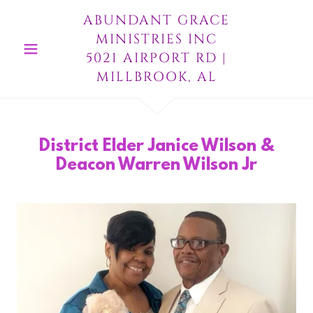
ABUNDANT GRACE
MINISTRIES INC
5021 AIRPORT RD |
MILLBROOK, AL
District Elder Janice Wilson &
Deacon Warren Wilson Jr