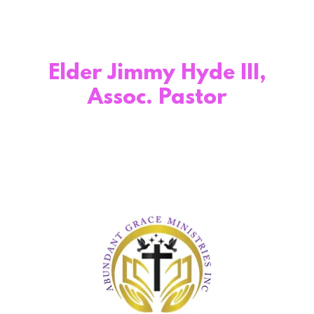
Elder Jimmy Hyde III,
Assoc. Pastor