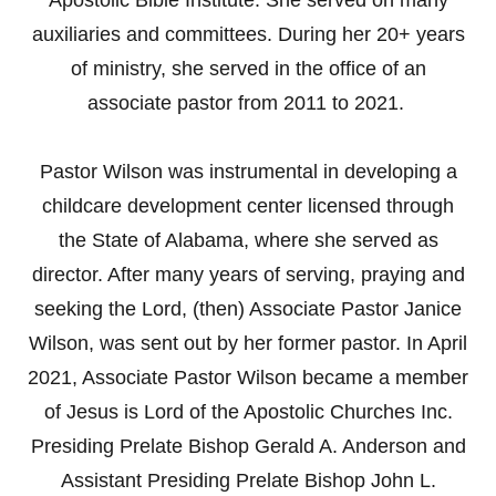
auxiliaries and committees. During her 20+ years
of ministry, she served in the office of an
associate pastor from 2011 to 2021.
Pastor Wilson was instrumental in developing a
childcare development center licensed through
the State of Alabama, where she served as
director. After many years of serving, praying and
seeking the Lord, (then) Associate Pastor Janice
Wilson, was sent out by her former pastor. In April
2021, Associate Pastor Wilson became a member
of Jesus is Lord of the Apostolic Churches Inc.
Presiding Prelate Bishop Gerald A. Anderson and
Assistant Presiding Prelate Bishop John L.